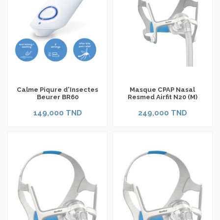
Calme Piqure d'Insectes
Masque CPAP Nasal
Beurer BR60
Resmed Airfit N20 (M)
149,000 TND
249,000 TND