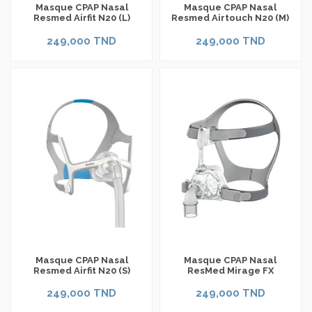
Masque CPAP Nasal
Masque CPAP Nasal
Resmed Airfit N20 (L)
Resmed Airtouch N20 (M)
249,000 TND
249,000 TND
Masque CPAP Nasal
Masque CPAP Nasal
Resmed Airfit N20 (S)
ResMed Mirage FX
249,000 TND
249,000 TND