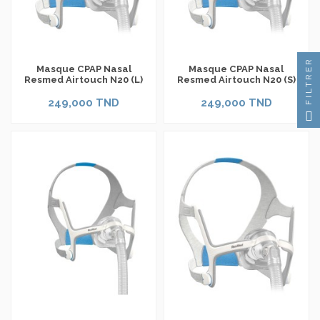
FILTRER
Masque CPAP Nasal
Masque CPAP Nasal
Resmed Airtouch N20 (L)
Resmed Airtouch N20 (S)
249,000 TND
249,000 TND