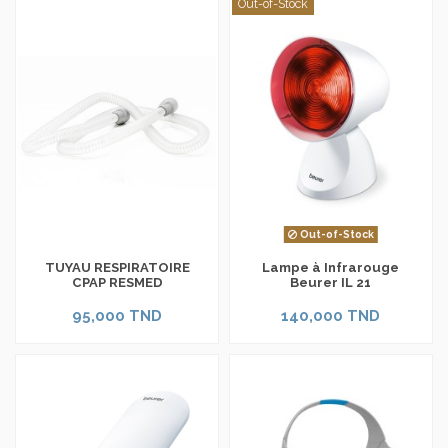
Out-of-Stock
Out-of-Stock
TUYAU RESPIRATOIRE
Lampe à Infrarouge
CPAP RESMED
Beurer IL 21
95,000 TND
140,000 TND