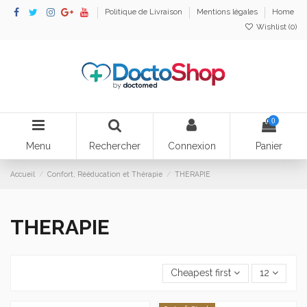
Politique de Livraison
Mentions légales
Home
Wishlist (
0
)
0
Menu
Rechercher
Connexion
Panier
Accueil
Confort, Rééducation et Thérapie
THERAPIE
THERAPIE
Cheapest first
12