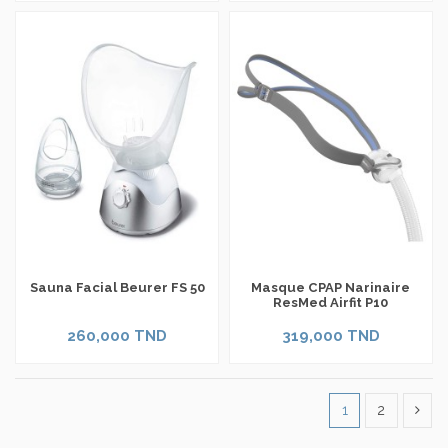
Sauna Facial Beurer FS 50
Masque CPAP Narinaire
ResMed Airfit P10
260,000 TND
319,000 TND
1
2