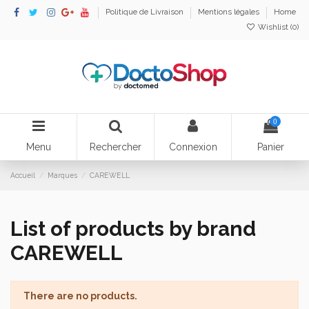
Politique de Livraison
Mentions légales
Home
Wishlist (
0
)
0
Menu
Rechercher
Connexion
Panier
Accueil
Marques
CAREWELL
List of products by brand
CAREWELL
There are no products.