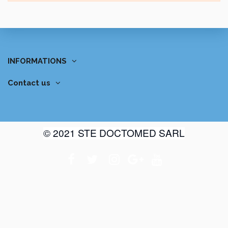
INFORMATIONS
Contact us
© 2021 STE DOCTOMED SARL