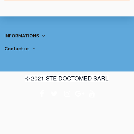
INFORMATIONS
Contact us
© 2021 STE DOCTOMED SARL