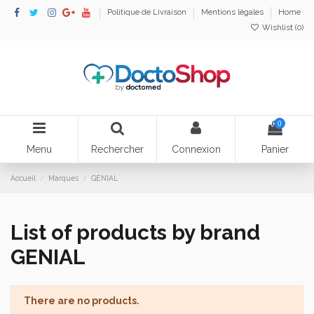
Politique de Livraison
Mentions légales
Home
Wishlist (
0
)
0
Menu
Rechercher
Connexion
Panier
Accueil
Marques
GENIAL
List of products by brand
GENIAL
There are no products.